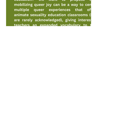
© 2026 - JOYLab