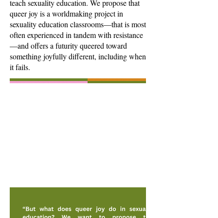
teach sexuality education. We propose that
queer joy is a worldmaking project in
sexuality education classrooms—that is most
often experienced in tandem with resistance
—and offers a futurity queered toward
something joyfully different, including when
it fails.