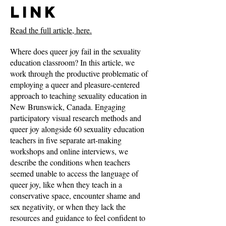
Link
Read the full article, here.
Where does queer joy fail in the sexuality
education classroom? In this article, we
work through the productive problematic of
employing a queer and pleasure-centered
approach to teaching sexuality education in
New Brunswick, Canada. Engaging
participatory visual research methods and
queer joy alongside 60 sexuality education
teachers in five separate art-making
workshops and online interviews, we
describe the conditions when teachers
seemed unable to access the language of
queer joy, like when they teach in a
conservative space, encounter shame and
sex negativity, or when they lack the
resources and guidance to feel confident to