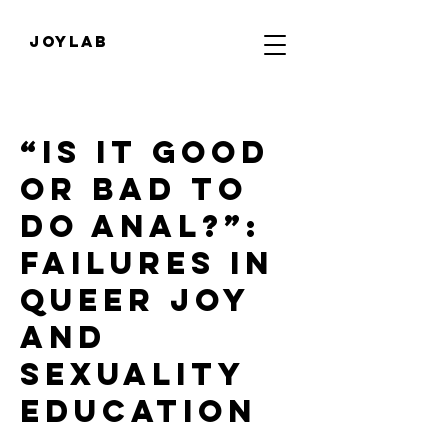
JOYLab
“Is it good
or bad to
do anal?”:
Failures in
queer joy
and
sexuality
education