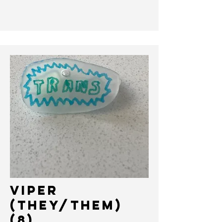
VIPER
(THEY/THEM)
(8)