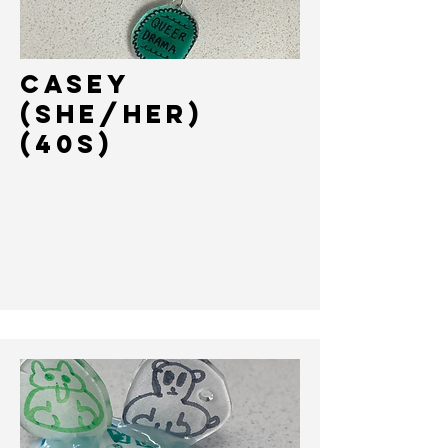
Casey
(She/her)
(40s)