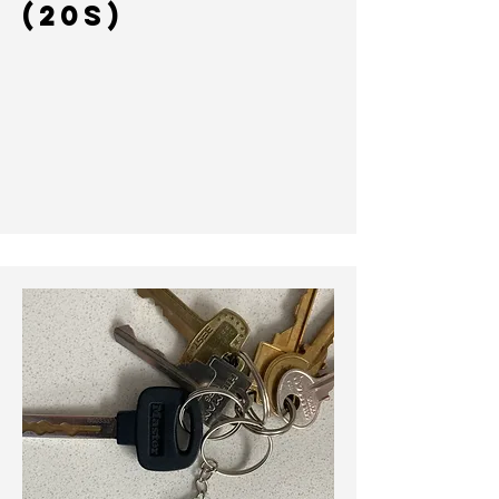
(20s)