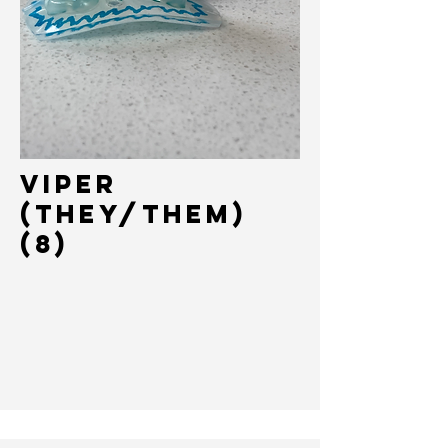
Viper
(They/Them)
(8)