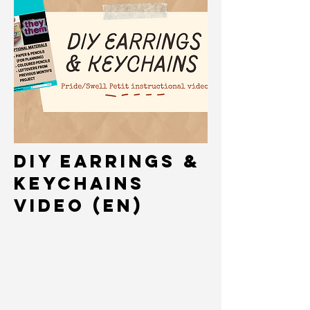
DIY Earrings &
keychains
Video (EN)