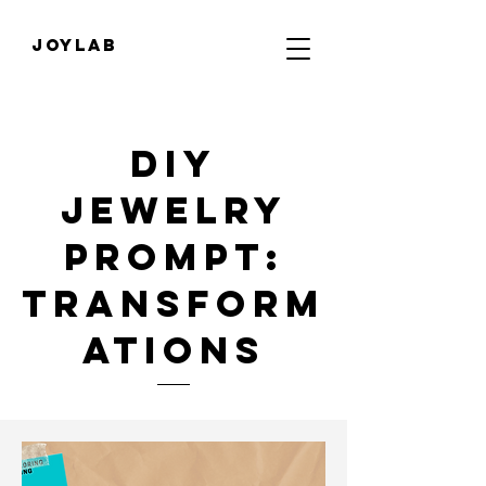
JOYLab
diy
jewelry
Prompt:
transform
ations