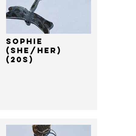
SOPHIE
(She/HER)
(20s)