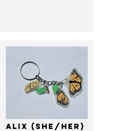
ALIX (she/her)