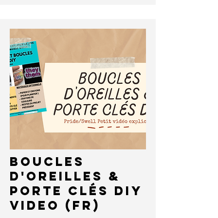
Boucles
D'oreilles &
Porte ClÉS DIY
VIDEO (FR)