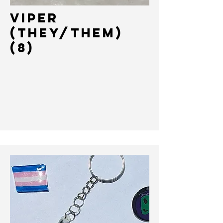
VIPER
(THEY/THEM)
(8)