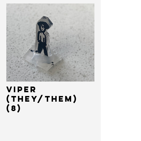
VIPER
(THey/Them)
(8)