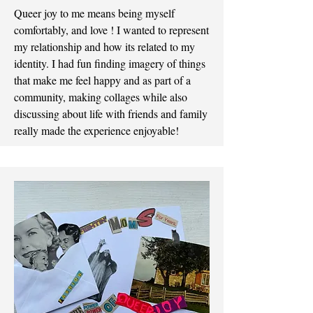
Queer joy to me means being myself
comfortably, and love ! I wanted to represent
my relationship and how its related to my
identity. I had fun finding imagery of things
that make me feel happy and as part of a
community, making collages while also
discussing about life with friends and family
really made the experience enjoyable!