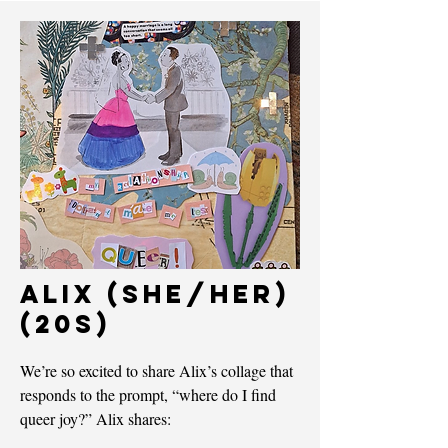
ALIX (she/her)
(20s)
We’re so excited to share Alix’s collage that
responds to the prompt, “where do I find
queer joy?” Alix shares: