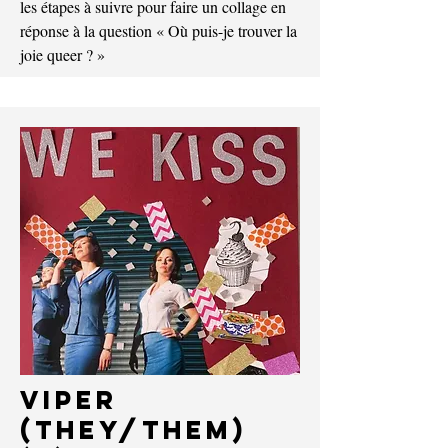
les étapes à suivre pour faire un collage en
réponse à la question « Où puis-je trouver la
joie queer ? »
Viper
(They/Them)