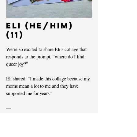
Eli (he/him)
(11)
We’re so excited to share Eli’s collage that
responds to the prompt, “where do I find
queer joy?”
Eli shared: “I made this collage because my
moms mean a lot to me and they have
supported me for years”
—
Nous partagerons le collage d’Eli, qui
répond à la question : « Où puis-je trouver la