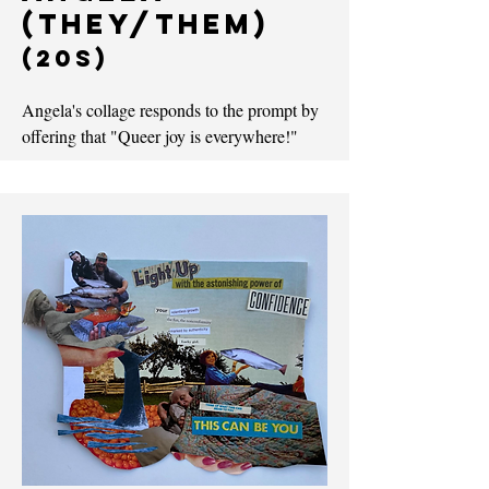
(they/them)
(20s)
Angela's collage responds to the prompt by
offering that "Queer joy is everywhere!"