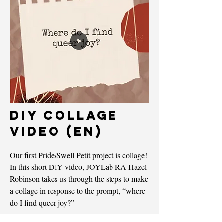
DIY Collage
Video (EN)
Our first Pride/Swell Petit project is collage!
In this short DIY video, JOYLab RA Hazel
Robinson takes us through the steps to make
a collage in response to the prompt, “where
do I find queer joy?”