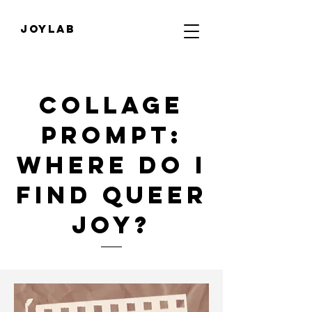
JOYLab
Collage
Prompt:
Where do I
find Queer
Joy?