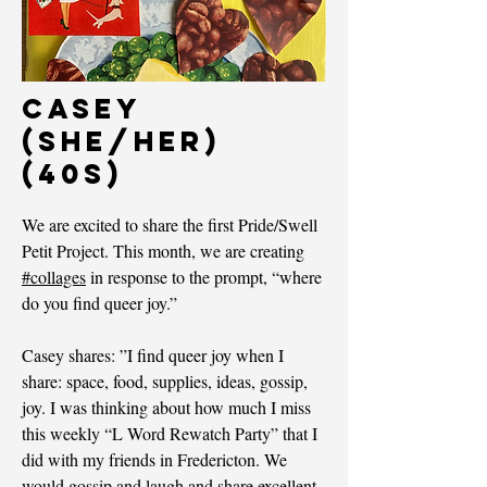
Casey
(she/her)
(40s)
We are excited to share the first Pride/Swell
Petit Project. This month, we are creating
#collages
in response to the prompt, “where
do you find queer joy.”
Casey shares: ”I find queer joy when I
share: space, food, supplies, ideas, gossip,
joy. I was thinking about how much I miss
this weekly “L Word Rewatch Party” that I
did with my friends in Fredericton. We
would gossip and laugh and share excellent