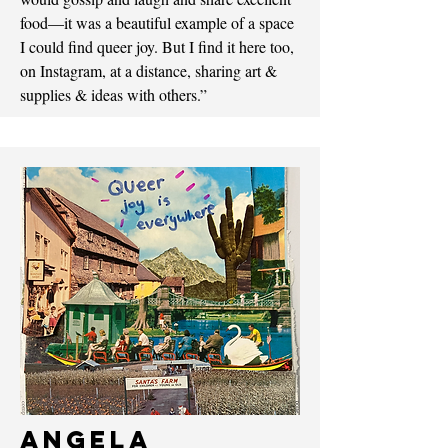
food—it was a beautiful example of a space
I could find queer joy. But I find it here too,
on Instagram, at a distance, sharing art &
supplies & ideas with others.”
Angela