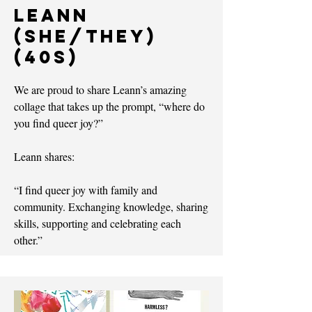
Leann
(she/they)
(40s)
We are proud to share Leann’s amazing
collage that takes up the prompt, “where do
you find queer joy?”
Leann shares:
“I find queer joy with family and
community. Exchanging knowledge, sharing
skills, supporting and celebrating each
other.”