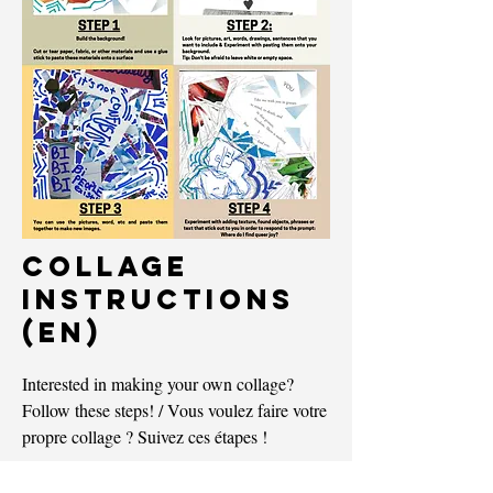
COLLAGE
InSTRUCTIONS
(EN)
Interested in making your own collage?
Follow these steps!
/ Vous voulez faire votre
propre collage ? Suivez ces étapes !