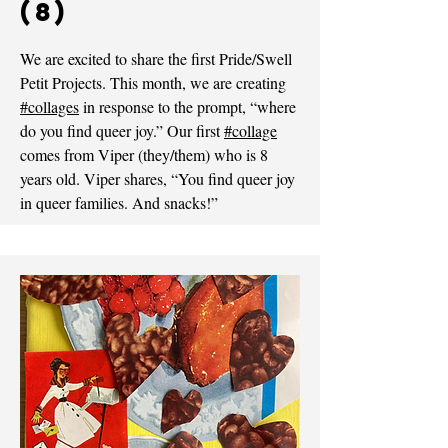
(8)
We are excited to share the first Pride/Swell
Petit Projects. This month, we are creating
#collages
in response to the prompt, “where
do you find queer joy.” Our first
#collage
comes from Viper (they/them) who is 8
years old. Viper shares, “You find queer joy
in queer families. And snacks!”