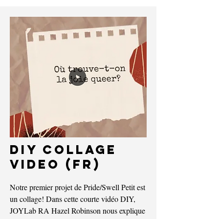
DIY Collage
VIDEO (FR)
Notre premier projet de Pride/Swell Petit est
un collage! Dans cette courte vidéo DIY,
JOYLab RA Hazel Robinson nous explique