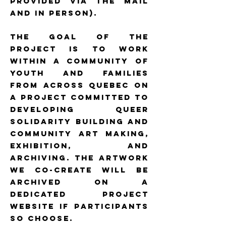
provided via the mail
and in person).
The goal of the
project is to work
within a community of
youth and families
from across Quebec on
a project committed to
developing queer
solidarity building and
community art making,
exhibition, and
archiving. The artwork
we co-create will be
archived on a
dedicated project
website if participants
so choose.