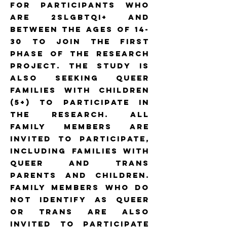
for participants who
are 2SLGBTQI+ and
between the ages of 14-
30 to join the first
phase of the research
project. The study is
also seeking queer
families with children
(5+) to participate in
the research. All
family members are
invited to participate,
including families with
queer and trans
parents and children.
Family members who do
not identify as queer
or trans are also
invited to participate