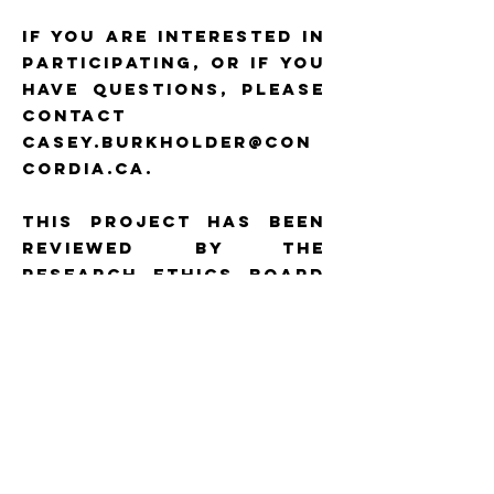
If you are interested in
participating, or if you
have questions, please
contact
casey.burkholder@con
cordia.ca.
This project has been
reviewed by the
Research Ethics Board
of Concordia
University and is on
file as REB #30020662.