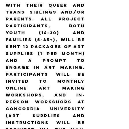
with their queer and
trans siblings and/or
parents. All project
participants, both
youth (14-30) and
families (5-45+), will be
sent 12 packages of art
supplies (1 per month)
and a prompt to
engage in art making.
Participants will be
invited to monthly
online art making
workshops, and in-
person workshops at
Concordia University
(art supplies and
instructions will be