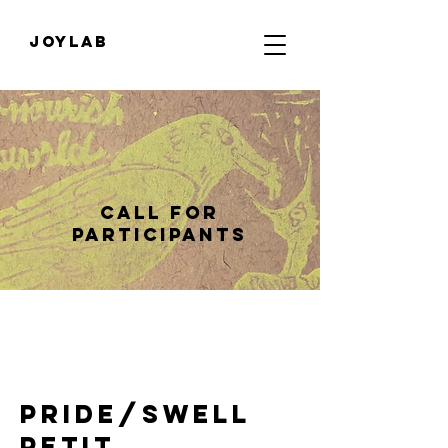
JOYLab
Call for
Participants
Pride/Swell
Petit