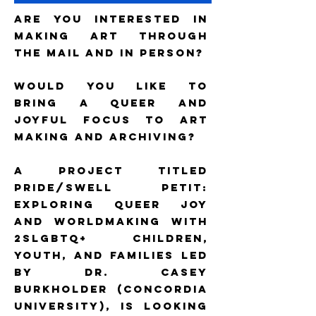
Are you interested in
making art through
the mail and in person?
Would you like to
bring a queer and
joyful focus to art
making and archiving?
A project titled
Pride/Swell Petit:
Exploring Queer Joy
and Worldmaking with
2SLGBTQ+ Children,
Youth, and Families led
by Dr. Casey
Burkholder (Concordia
University), is looking