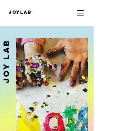
JOYLab
JOY Lab