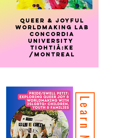
Queer & Joyful
Worldmaking Lab
concordia
university
Tiohtià:ke
/montreal
Learn More