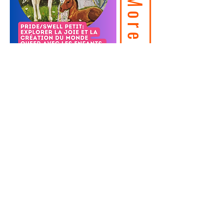
© 2026 - JOYLab